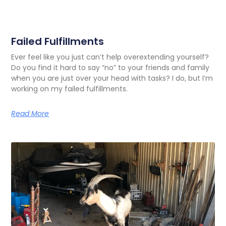
Failed Fulfillments
Ever feel like you just can’t help overextending yourself?
Do you find it hard to say “no” to your friends and family
when you are just over your head with tasks? I do, but I’m
working on my failed fulfillments.
Read More