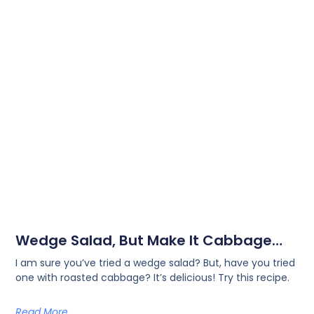
Wedge Salad, But Make It Cabbage…
I am sure you’ve tried a wedge salad? But, have you tried
one with roasted cabbage? It’s delicious! Try this recipe.
Read More