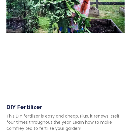
DIY Fertilizer
This DIY fertilizer is easy and cheap. Plus, it renews itself
four times throughout the year. Learn how to make
comfrey tea to fertilize your garden!