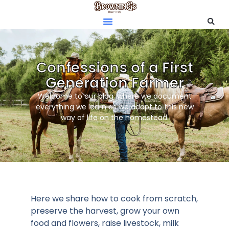
Confessions of a First
Generation Farmer
Welcome to our blog, where we document
everything we learn as we adapt to this new
way of life on the homestead.
Here we share how to cook from scratch,
preserve the harvest, grow your own
food and flowers, raise livestock, milk