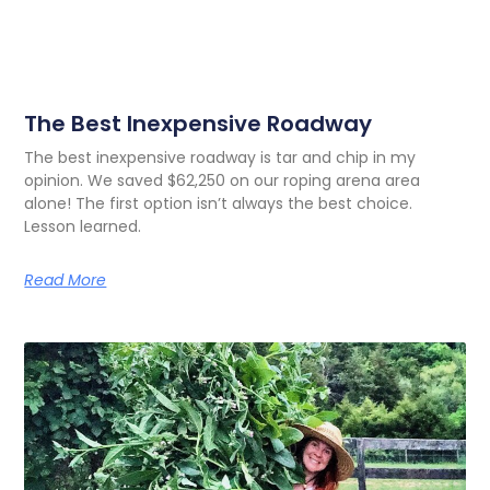
The Best Inexpensive Roadway
The best inexpensive roadway is tar and chip in my
opinion. We saved $62,250 on our roping arena area
alone! The first option isn’t always the best choice.
Lesson learned.
Read More