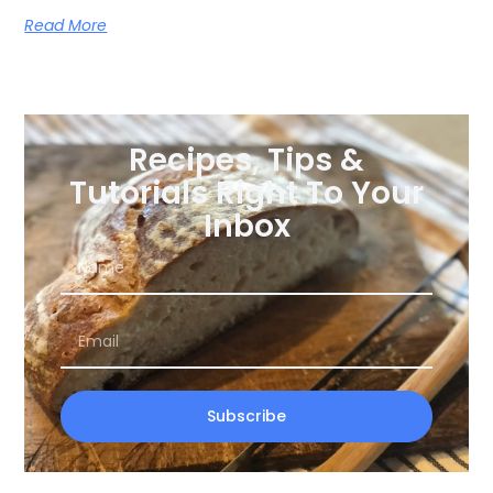
Read More
Recipes, Tips &
Tutorials Right To Your
Inbox
Subscribe