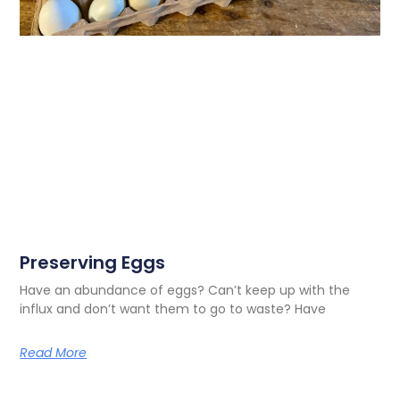
Preserving Eggs
Have an abundance of eggs? Can’t keep up with the
influx and don’t want them to go to waste? Have
Read More