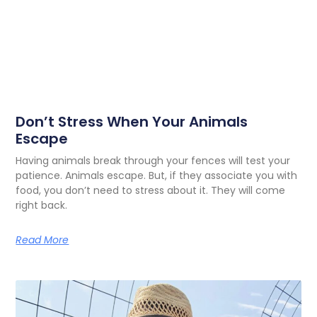
Don’t Stress When Your Animals
Escape
Having animals break through your fences will test your
patience. Animals escape. But, if they associate you with
food, you don’t need to stress about it. They will come
right back.
Read More