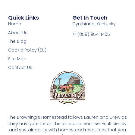
Quick Links
Get In Touch
Home
Cynthiana, Kentucky
About Us
+1 (859) 954-1405‬
The Blog
Cookie Policy (EU)
Site Map
Contact Us
The Browning's Homestead follows Lauren and Drew as
they navigate life on the land and learn self-sufficiency
and sustainability with homestead resources that you