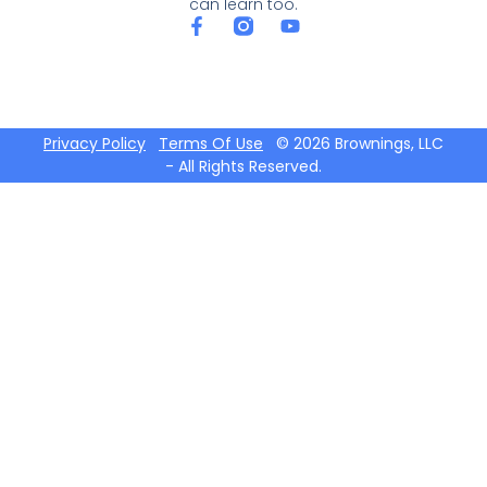
can learn too.
Privacy Policy
Terms Of Use
© 2026 Brownings, LLC
- All Rights Reserved.