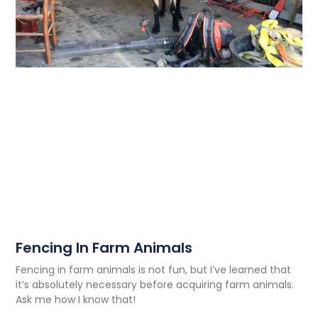
Fencing In Farm Animals
Fencing in farm animals is not fun, but I’ve learned that
it’s absolutely necessary before acquiring farm animals.
Ask me how I know that!