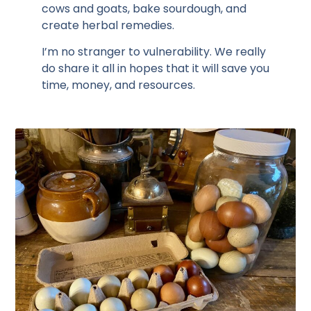
cows and goats, bake sourdough, and
create herbal remedies.
I’m no stranger to vulnerability. We really
do share it all in hopes that it will save you
time, money, and resources.