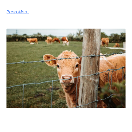
Read More