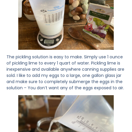
The pickling solution is easy to make. Simply use 1 ounce
of pickling lime to every 1 quart of water. Pickling lime is
inexpensive and available anywhere canning supplies are
sold. I like to add my eggs to a large, one gallon glass jar
and make sure to completely submerge the eggs in the
solution – You don’t want any of the eggs exposed to air.