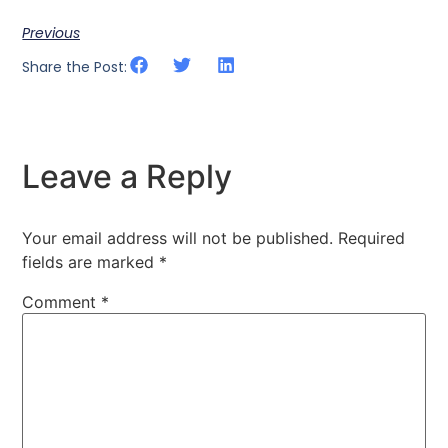
Previous
Share the Post:
Leave a Reply
Your email address will not be published.
Required
fields are marked
*
Comment
*