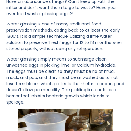
Have an abundance of eggs? Can’t keep up with the
influx and don’t want them to go to waste? Have you
ever tried waster glassing eggs?!
Water glassing is one of many traditional food
preservation methods, dating back to at least the early
1800’s. It is a simple technique, utilizing a lime water
solution to preserve ‘fresh’ eggs for 12 to 18 months when
stored properly, without using any refrigeration.
Water glassing simply means to submerge clean,
unwashed eggs in pickling lime, or Calcium hydroxide.
The eggs must be clean so they must be rid of mud,
muck, and poo, and they must be unwashed as to not
lose their bloom which protects the shell in a coating and
doesn’t allow permeability. The pickling lime acts as a
barrier that inhibits bacteria growth which leads to
spoilage.