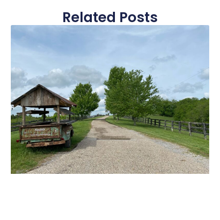
Related Posts