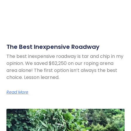
The Best Inexpensive Roadway
The best inexpensive roadway is tar and chip in my
opinion. We saved $62,250 on our roping arena
area alone! The first option isn’t always the best
choice. Lesson learned.
Read More