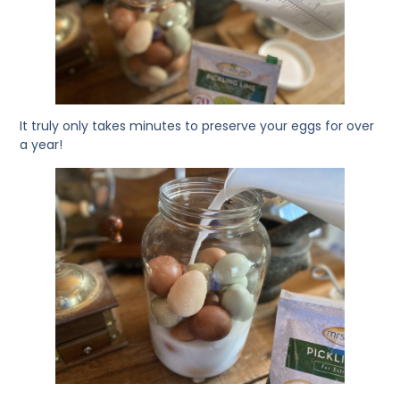
It truly only takes minutes to preserve your eggs for over
a year!