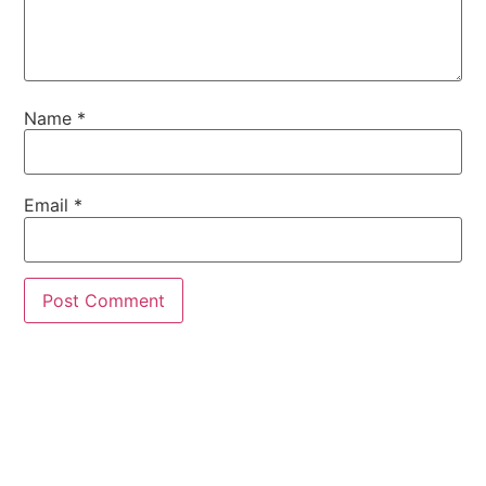
Name
*
Email
*