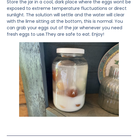
Store the jar in a cool, dark place where the eggs wont be
exposed to extreme temperature fluctuations or direct
sunlight. The solution will settle and the water will clear
with the lime sitting at the bottom, this is normal. You
can grab your eggs out of the jar whenever you need
fresh eggs to use.They are safe to eat. Enjoy!