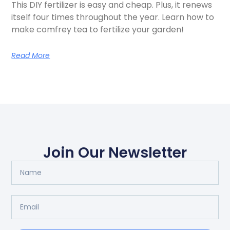
This DIY fertilizer is easy and cheap. Plus, it renews
itself four times throughout the year. Learn how to
make comfrey tea to fertilize your garden!
Read More
Join Our Newsletter