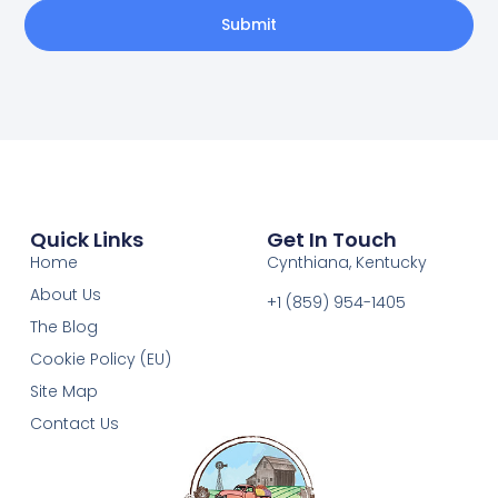
Submit
Quick Links
Get In Touch
Home
Cynthiana, Kentucky
About Us
+1 (859) 954-1405‬
The Blog
Cookie Policy (EU)
Site Map
Contact Us