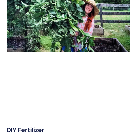
DIY Fertilizer