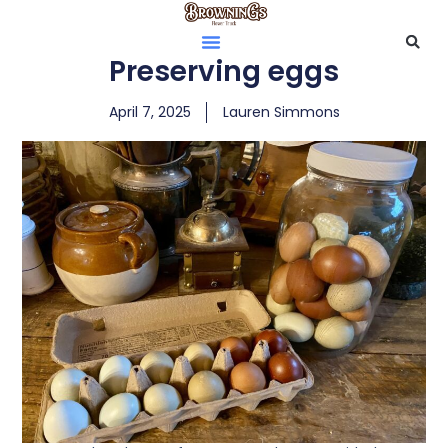
Preserving eggs
April 7, 2025
Lauren Simmons