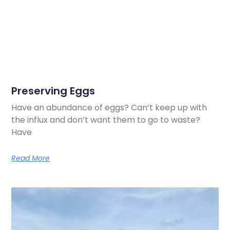
Preserving Eggs
Have an abundance of eggs? Can’t keep up with
the influx and don’t want them to go to waste?
Have
Read More