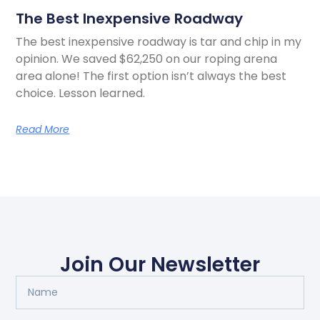
The Best Inexpensive Roadway
The best inexpensive roadway is tar and chip in my
opinion. We saved $62,250 on our roping arena
area alone! The first option isn’t always the best
choice. Lesson learned.
Read More
Join Our Newsletter