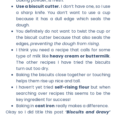
baking powder, is fresh.
Use a biscuit cutter.
I don’t have one, so I use
a sharp knife. You don’t want to use a cup
because it has a dull edge which seals the
dough.
You definitely do not want to twist the cup or
the biscuit cutter because that also seals the
edges,
preventing the dough from rising
.
I think you need a recipe that calls for some
type of milk like
heavy cream or buttermilk
.
The other recipes I have tried the biscuits
turn out too dry.
Baking the biscuits close together or touching
helps them rise up nice and tall.
I haven’t yet tried
self-rising flour
but when
searching over recipes this seems to be the
key ingredient for success!
Baking in
cast iron
really makes a difference.
Okay so I did title this post
‘Biscuits and Gravy’