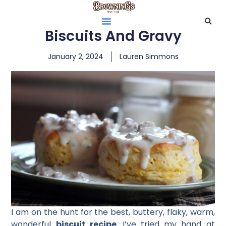
Biscuits And Gravy
January 2, 2024
Lauren Simmons
I am on the hunt for the best, buttery, flaky, warm,
wonderful
biscuit recipe
. I’ve tried my hand at