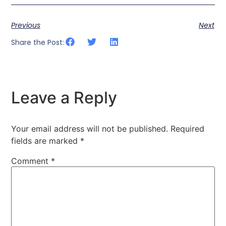
Previous
Next
Share the Post:
Leave a Reply
Your email address will not be published.
Required
fields are marked
*
Comment
*