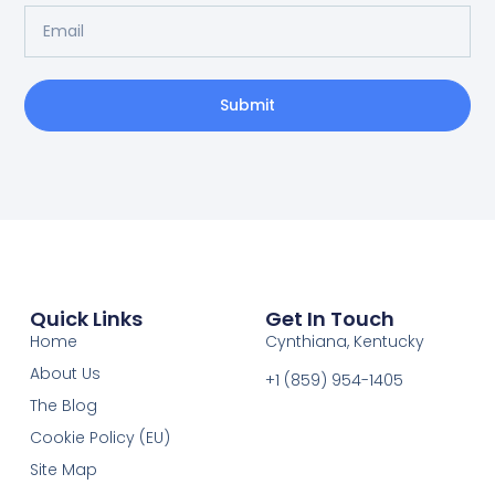
Submit
Quick Links
Get In Touch
Home
Cynthiana, Kentucky
About Us
+1 (859) 954-1405‬
The Blog
Cookie Policy (EU)
Site Map