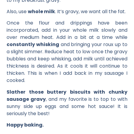
to my breakfast gravy.
Also, use
whole milk
. It’s gravy, we want all the fat.
Once the flour and drippings have been
incorporated, add in your whole milk slowly and
over medium heat. Add in a bit at a time while
constantly whisking
and bringing your roux up to
a slight simmer. Reduce heat to low once the gravy
bubbles and keep whisking, add milk until achieved
thickness is desired. As it cools it will continue to
thicken. This is when I add back in my sausage I
cooked.
Slather those buttery biscuits with chunky
sausage gravy
, and my favorite is to top to with
sunny side up eggs and some hot sauce! It is
seriously the best!
Happy baking.