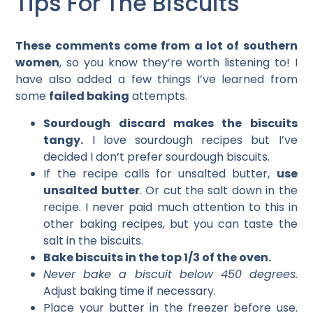
Tips For The Biscuits
These comments come from a lot of southern
women
, so you know they’re worth listening to! I
have also added a few things I’ve learned from
some
failed baking
attempts.
Sourdough discard makes the biscuits
tangy.
I love sourdough recipes but I’ve
decided I don’t prefer sourdough biscuits.
If the recipe calls for unsalted butter,
use
unsalted butter
. Or cut the salt down in the
recipe. I never paid much attention to this in
other baking recipes, but you can taste the
salt in the biscuits.
Bake biscuits in the top 1/3 of the oven.
Never bake a biscuit below 450 degrees.
Adjust baking time if necessary.
Place your butter in the freezer before use.