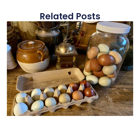
Related Posts