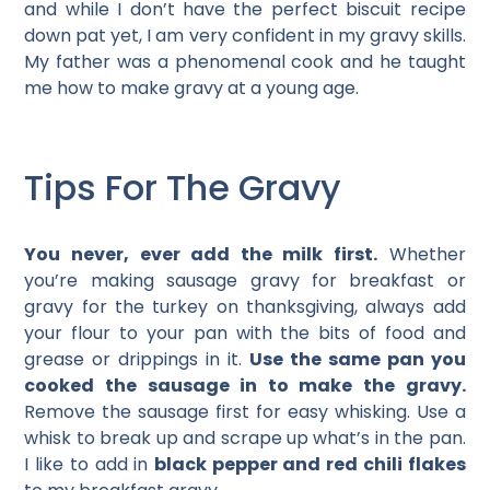
and while I don’t have the perfect biscuit recipe
down pat yet, I am very confident in my gravy skills.
My father was a phenomenal cook and he taught
me how to make gravy at a young age.
Tips For The Gravy
You never, ever add the milk first.
Whether
you’re making sausage gravy for breakfast or
gravy for the turkey on thanksgiving, always add
your flour to your pan with the bits of food and
grease or drippings in it.
Use the same pan you
cooked the sausage in to make the gravy.
Remove the sausage first for easy whisking. Use a
whisk to break up and scrape up what’s in the pan.
I like to add in
black pepper and red chili flakes