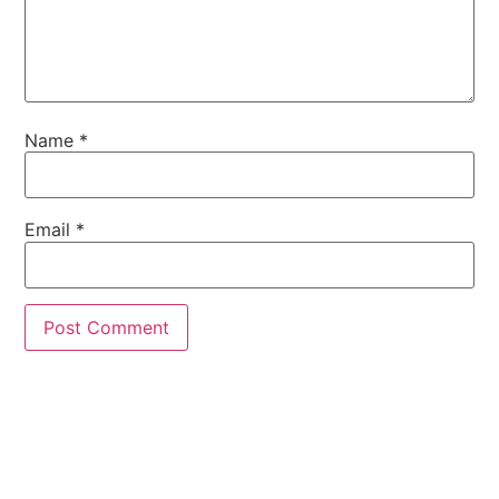
Name
*
Email
*