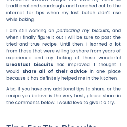
traditional and sourdough, and I reached out to the
internet for tips when my last batch didn’t rise
while baking.
I am still working on
perfecting my biscuits
, and
when I finally figure it out I will be sure to post the
tried-and-true recipe. Until then, I learned a lot
from those that were willing to share from years of
experience and my baking of these wonderful
breakfast biscuits
has improved. I thought I
would
share all of their advice
in one place
because it has definitely helped me in the kitchen.
Also, if you have any additional tips to share, or the
recipe you believe is the very best, please share in
the comments below. I would love to give it a try.