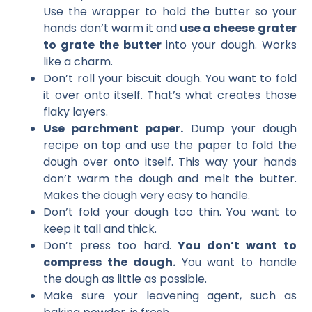
Use the wrapper to hold the butter so your
hands don’t warm it and
use a cheese grater
to grate the butter
into your dough. Works
like a charm.
Don’t roll your biscuit dough. You want to fold
it over onto itself. That’s what creates those
flaky layers.
Use parchment paper.
Dump your dough
recipe on top and use the paper to fold the
dough over onto itself. This way your hands
don’t warm the dough and melt the butter.
Makes the dough very easy to handle.
Don’t fold your dough too thin. You want to
keep it tall and thick.
Don’t press too hard.
You don’t want to
compress the dough.
You want to handle
the dough as little as possible.
Make sure your leavening agent, such as