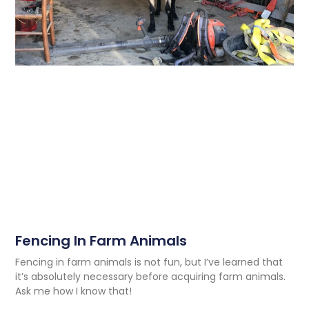
Fencing In Farm Animals
Fencing in farm animals is not fun, but I’ve learned that
it’s absolutely necessary before acquiring farm animals.
Ask me how I know that!