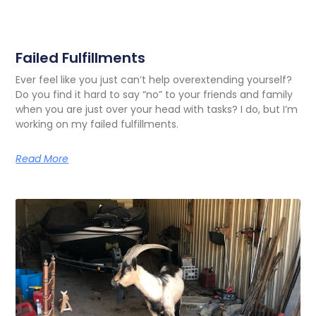
Failed Fulfillments
Ever feel like you just can’t help overextending yourself?
Do you find it hard to say “no” to your friends and family
when you are just over your head with tasks? I do, but I’m
working on my failed fulfillments.
Read More