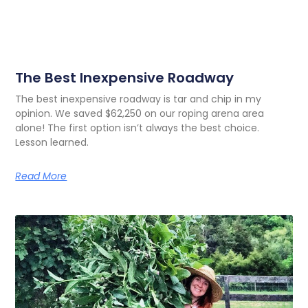
The Best Inexpensive Roadway
The best inexpensive roadway is tar and chip in my
opinion. We saved $62,250 on our roping arena area
alone! The first option isn’t always the best choice.
Lesson learned.
Read More