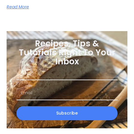
Read More
Recipes, Tips &
Tutorials Right To Your
Inbox
Subscribe