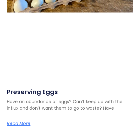
Preserving Eggs
Have an abundance of eggs? Can’t keep up with the
influx and don’t want them to go to waste? Have
Read More