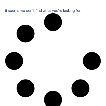
It seems we can't find what you're looking for.