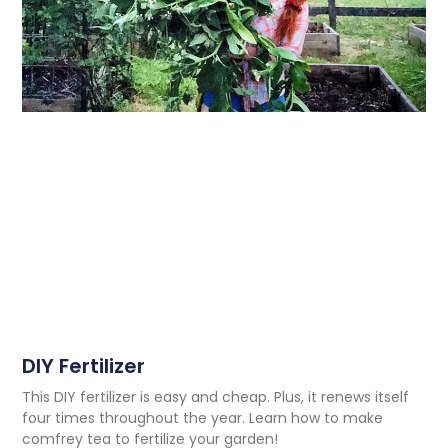
DIY Fertilizer
This DIY fertilizer is easy and cheap. Plus, it renews itself
four times throughout the year. Learn how to make
comfrey tea to fertilize your garden!