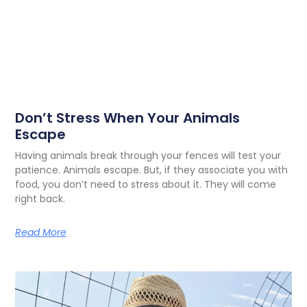
Don’t Stress When Your Animals
Escape
Having animals break through your fences will test your
patience. Animals escape. But, if they associate you with
food, you don’t need to stress about it. They will come
right back.
Read More