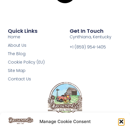
Quick Links
Get In Touch
Home
Cynthiana, Kentucky
About Us
+1 (859) 954-1405‬
The Blog
Cookie Policy (EU)
Site Map
Contact Us
Manage Cookie Consent
The Browning's Homestead follows Lauren and Drew as