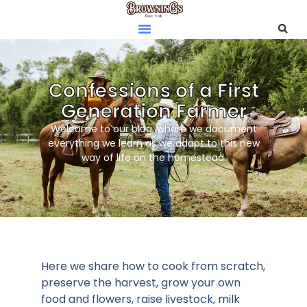
Confessions of a First
Generation Farmer
Welcome to our blog, where we document
everything we learn as we adapt to this new
way of life on the homestead.
Here we share how to cook from scratch,
preserve the harvest, grow your own
food and flowers, raise livestock, milk