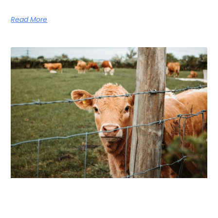
Read More