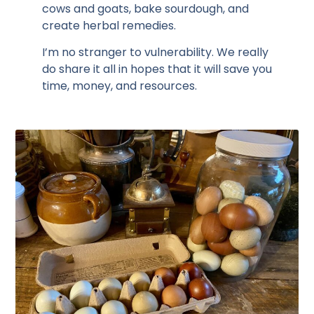
cows and goats, bake sourdough, and
create herbal remedies.
I’m no stranger to vulnerability. We really
do share it all in hopes that it will save you
time, money, and resources.